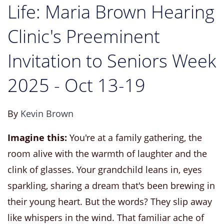
Life: Maria Brown Hearing
Clinic's Preeminent
Invitation to Seniors Week
2025 - Oct 13-19
By
Kevin Brown
Imagine this:
You're at a family gathering, the
room alive with the warmth of laughter and the
clink of glasses. Your grandchild leans in, eyes
sparkling, sharing a dream that's been brewing in
their young heart. But the words? They slip away
like whispers in the wind. That familiar ache of