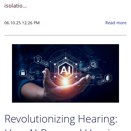
isolatio...
06.10.25 12:26 PM
Read more
Revolutionizing Hearing: