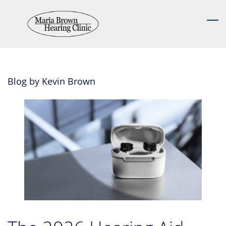
Skip
to
main
content
Blog by Kevin Brown