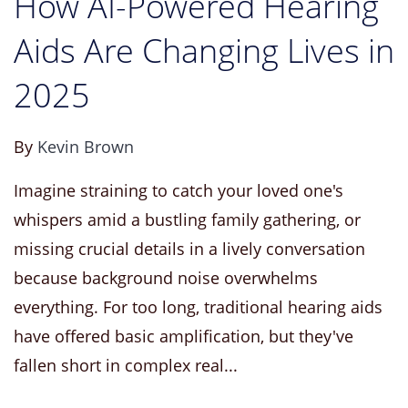
How AI-Powered Hearing
Aids Are Changing Lives in
2025
By
Kevin Brown
Imagine straining to catch your loved one's
whispers amid a bustling family gathering, or
missing crucial details in a lively conversation
because background noise overwhelms
everything. For too long, traditional hearing aids
have offered basic amplification, but they've
fallen short in complex real...