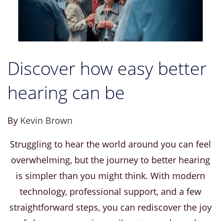
Discover how easy better
hearing can be
By
Kevin Brown
Struggling to hear the world around you can feel
overwhelming, but the journey to better hearing
is simpler than you might think. With modern
technology, professional support, and a few
straightforward steps, you can rediscover the joy