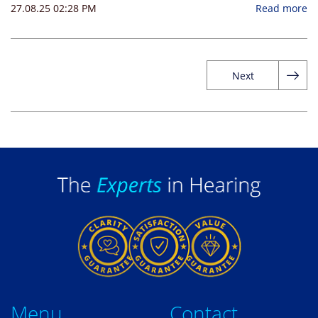
27.08.25 02:28 PM
Read more
Next
Me
nu
Contact