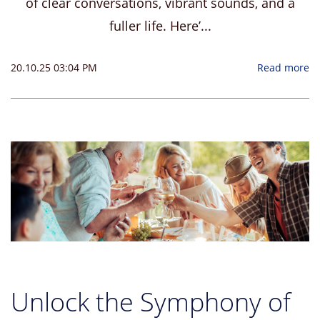
of clear conversations, vibrant sounds, and a
fuller life. Here’...
20.10.25 03:04 PM
Read more
Unlock the Symphony of