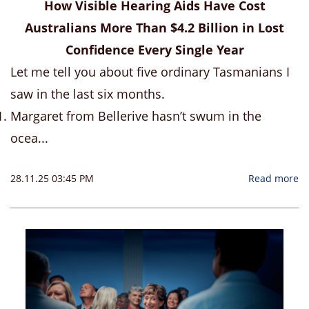
How Visible Hearing Aids Have Cost
Australians More Than $4.2 Billion in Lost
Confidence Every Single Year
Let me tell you about five ordinary Tasmanians I
saw in the last six months.
Margaret from Bellerive hasn’t swum in the
ocea...
28.11.25 03:45 PM
Read more