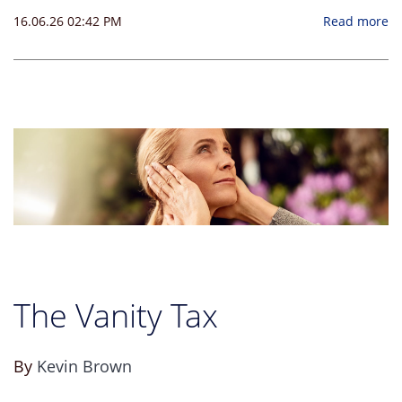
16.06.26 02:42 PM
Read more
The Vanity Tax
By
Kevin Brown