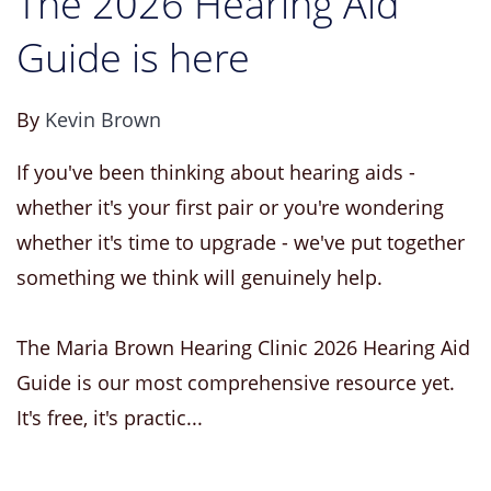
The 2026 Hearing Aid
Guide is here
By
Kevin Brown
If you've been thinking about hearing aids -
whether it's your first pair or you're wondering
whether it's time to upgrade - we've put together
something we think will genuinely help.
The Maria Brown Hearing Clinic 2026 Hearing Aid
Guide is our most comprehensive resource yet.
It's free, it's practic...