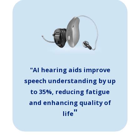
"AI hearing aids improve
speech understanding by up
to 35%, reducing fatigue
and enhancing quality of
"
life