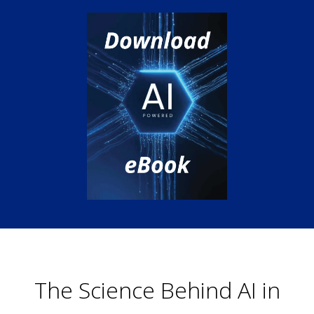
The Science Behind AI in