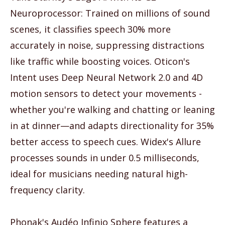
Neuroprocessor: Trained on millions of sound
scenes, it classifies speech 30% more
accurately in noise, suppressing distractions
like traffic while boosting voices. Oticon's
Intent uses Deep Neural Network 2.0 and 4D
motion sensors to detect your movements -
whether you're walking and chatting or leaning
in at dinner—and adapts directionality for 35%
better access to speech cues. Widex's Allure
processes sounds in under 0.5 milliseconds,
ideal for musicians needing natural high-
frequency clarity.
Phonak's Audéo Infinio Sphere features a