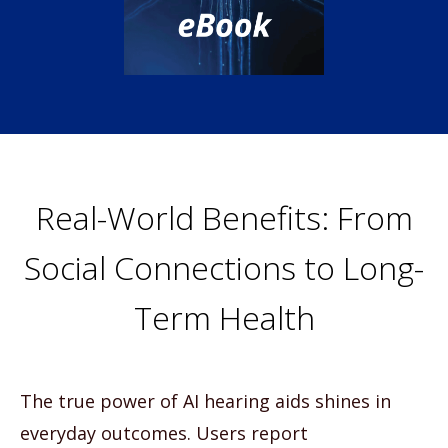
Real-World Benefits: From
Social Connections to Long-
Term Health
The true power of AI hearing aids shines in
everyday outcomes. Users report