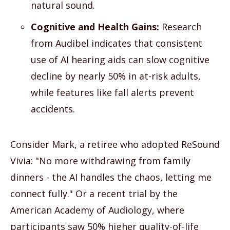
natural sound.
Cognitive and Health Gains:
Research
from Audibel indicates that consistent
use of AI hearing aids can slow cognitive
decline by nearly 50% in at-risk adults,
while features like fall alerts prevent
accidents.
Consider Mark, a retiree who adopted ReSound
Vivia: "No more withdrawing from family
dinners - the AI handles the chaos, letting me
connect fully." Or a recent trial by the
American Academy of Audiology, where
participants saw 50% higher quality-of-life