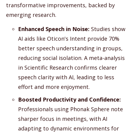
transformative improvements, backed by
emerging research.
Enhanced Speech in Noise:
Studies show
AI aids like Oticon's Intent provide 70%
better speech understanding in groups,
reducing social isolation. A meta-analysis
in Scientific Research confirms clearer
speech clarity with AI, leading to less
effort and more enjoyment.
Boosted Productivity and Confidence:
Professionals using Phonak Sphere note
sharper focus in meetings, with AI
adapting to dynamic environments for