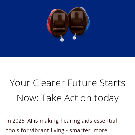
Your Clearer Future Starts
Now: Take Action today
In 2025, AI is making hearing aids essential
tools for vibrant living - smarter, more