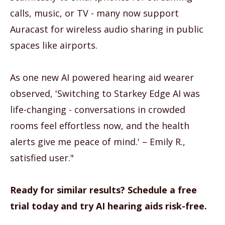
calls, music, or TV - many now support
Auracast for wireless audio sharing in public
spaces like airports.
As one new AI powered hearing aid wearer
observed, 'Switching to Starkey Edge AI was
life-changing - conversations in crowded
rooms feel effortless now, and the health
alerts give me peace of mind.' – Emily R.,
satisfied user."
Ready for similar results? Schedule a free
trial today and try AI hearing aids risk-free.