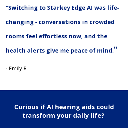
"Switching to Starkey Edge AI was life-
changing - conversations in crowded
rooms feel effortless now, and the
"
health alerts give me peace of mind.
- Emily R
Curious if AI hearing aids could
transform your daily life?