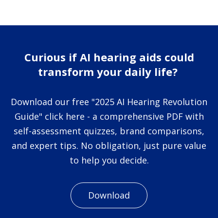
Curious if AI hearing aids could
transform your daily life?
Download our free "2025 AI Hearing Revolution
Guide" click here - a comprehensive PDF with
self-assessment quizzes, brand comparisons,
and expert tips. No obligation, just pure value
to help you decide.
Download