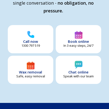
single conversation -
no obligation, no
pressure.
Call now
Book online
1300 797 519
In 3 easy steps, 24/7
Wax removal
Chat online
Safe, easy removal
Speak with our team