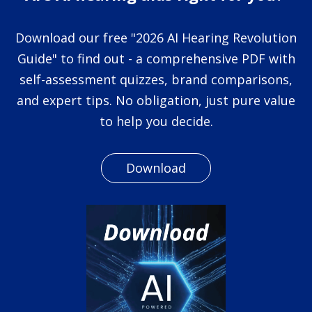
Download our free "2026 AI Hearing Revolution
Guide" to find out - a comprehensive PDF with
self-assessment quizzes, brand comparisons,
and expert tips. No obligation, just pure value
to help you decide.
Download