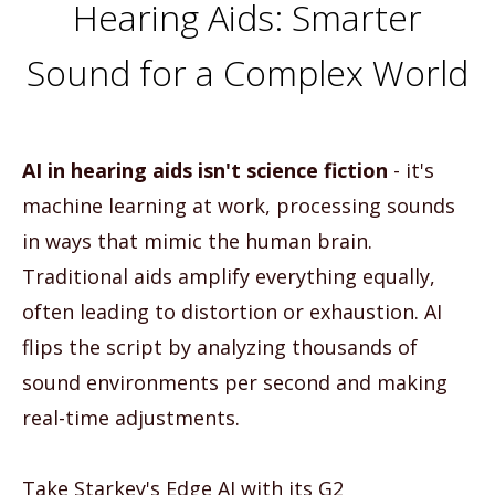
Hearing Aids: Smarter
Sound for a Complex World
AI in hearing aids isn't science fiction
- it's
machine learning at work, processing sounds
in ways that mimic the human brain.
Traditional aids amplify everything equally,
often leading to distortion or exhaustion. AI
flips the script by analyzing thousands of
sound environments per second and making
real-time adjustments.
Take Starkey's Edge AI with its G2