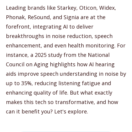
Leading brands like Starkey, Oticon, Widex,
Phonak, ReSound, and Signia are at the
forefront, integrating AI to deliver
breakthroughs in noise reduction, speech
enhancement, and even health monitoring. For
instance, a 2025 study from the National
Council on Aging highlights how AI hearing
aids improve speech understanding in noise by
up to 35%, reducing listening fatigue and
enhancing quality of life. But what exactly
makes this tech so transformative, and how
can it benefit you? Let's explore.