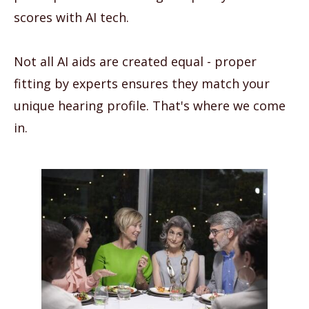
scores with AI tech.
Not all AI aids are created equal - proper
fitting by experts ensures they match your
unique hearing profile. That's where we come
in.