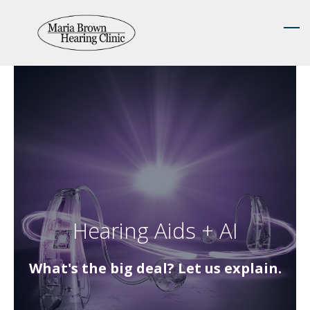
Skip
to
main
content
Hearing Aids + AI
What's the big deal? Let us explain.