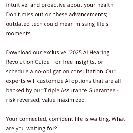
intuitive, and proactive about your health.
Don't miss out on these advancements;
outdated tech could mean missing life's
moments.
Download our exclusive "2025 AI Hearing
Revolution Guide" for free insights, or
schedule a no-obligation consultation. Our
experts will customize AI options that are all
backed by our Triple Assurance Guarantee -
risk reversed, value maximized.
Your connected, confident life is waiting. What
are you waiting for?