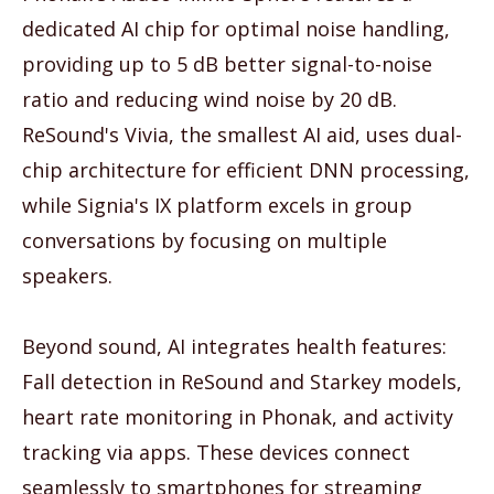
dedicated AI chip for optimal noise handling,
providing up to 5 dB better signal-to-noise
ratio and reducing wind noise by 20 dB.
ReSound's Vivia, the smallest AI aid, uses dual-
chip architecture for efficient DNN processing,
while Signia's IX platform excels in group
conversations by focusing on multiple
speakers.
Beyond sound, AI integrates health features:
Fall detection in ReSound and Starkey models,
heart rate monitoring in Phonak, and activity
tracking via apps. These devices connect
seamlessly to smartphones for streaming