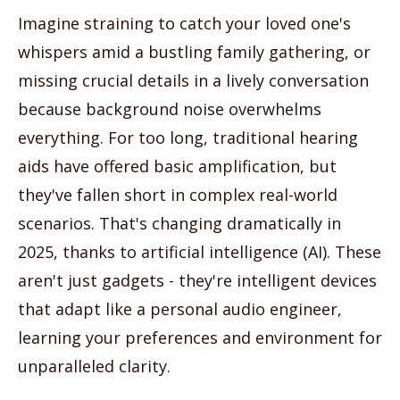
Imagine straining to catch your loved one's
whispers amid a bustling family gathering, or
missing crucial details in a lively conversation
because background noise overwhelms
everything. For too long, traditional hearing
aids have offered basic amplification, but
they've fallen short in complex real-world
scenarios. That's changing dramatically in
2025, thanks to artificial intelligence (AI). These
aren't just gadgets - they're intelligent devices
that adapt like a personal audio engineer,
learning your preferences and environment for
unparalleled clarity.