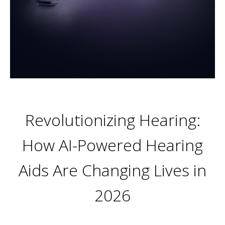
Revolutionizing Hearing:
How AI-Powered Hearing
Aids Are Changing Lives in
2026