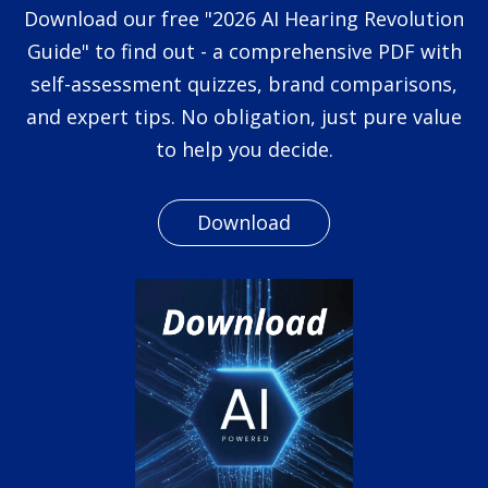
Download our free "2026 AI Hearing Revolution
Guide" to find out - a comprehensive PDF with
self-assessment quizzes, brand comparisons,
and expert tips. No obligation, just pure value
to help you decide.
Download