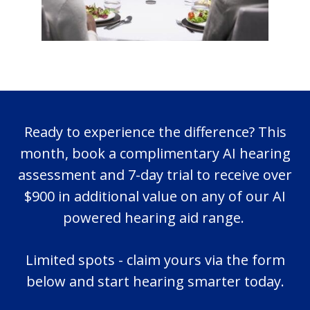
Ready to experience the difference? This
month, book a complimentary AI hearing
assessment and 7-day trial to receive over
$900 in additional value on any of our AI
powered hearing aid range.
Limited spots - claim yours via the form
below and start hearing smarter today.