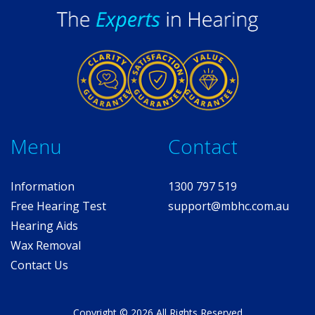
Me
nu
Contact
Information
1300 797 519
Free
Hearing T
est
support@mbhc.com.au
Hearing Aids
Wax Removal
Contact Us
Copyright © 2026 All Rights Reserved