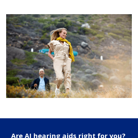
Are AI hearing aids right for you?