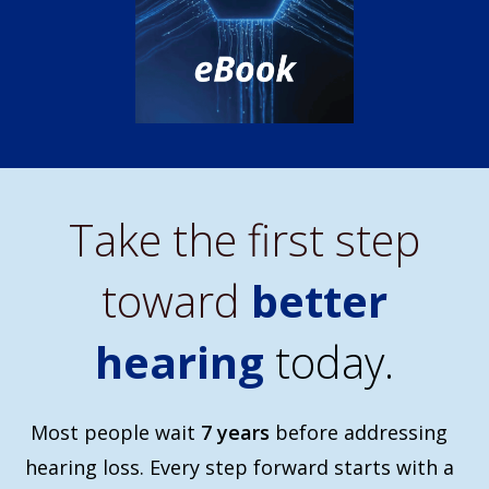
Take the first step
toward
better
hearing
today.
Most people wait
7 years
before addressing
hearing loss. Every step forward starts with a