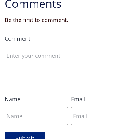
Comments
Be the first to comment.
Comment
Name
Email
Submit