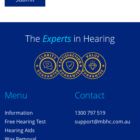
Me
nu
Contact
Information
1300 797 519
Free
Hearing T
est
support@mbhc.com.au
Hearing Aids
Wax Removal