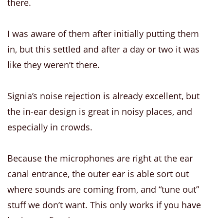
there.
I was aware of them after initially putting them
in, but this settled and after a day or two it was
like they weren’t there.
Signia’s noise rejection is already excellent, but
the in-ear design is great in noisy places, and
especially in crowds.
Because the microphones are right at the ear
canal entrance, the outer ear is able sort out
where sounds are coming from, and “tune out”
stuff we don’t want. This only works if you have