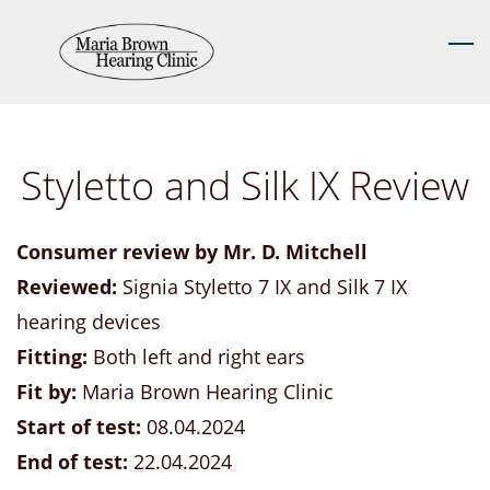
Skip
to
main
content
Styletto and Silk IX Review
Consumer review by Mr. D. Mitchell
Reviewed:
Signia Styletto 7 IX and Silk 7 IX
hearing devices
Fitting:
Both left and right ears
Fit by:
Maria Brown Hearing Clinic
Start of test:
08.04.2024
End of test:
22.04.2024