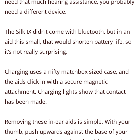
need that much hearing assistance, you probably
need a different device.
The Silk IX didn’t come with bluetooth, but in an
aid this small, that would shorten battery life, so
it’s not really surprising.
Charging uses a nifty matchbox sized case, and
the aids click in with a secure magnetic
attachment. Charging lights show that contact
has been made.
Removing these in-ear aids is simple. With your
thumb, push upwards against the base of your