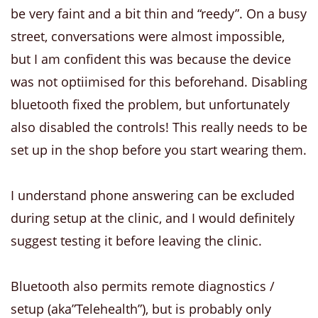
be very faint and a bit thin and “reedy”. On a busy
street, conversations were almost impossible,
but I am confident this was because the device
was not optiimised for this beforehand. Disabling
bluetooth fixed the problem, but unfortunately
also disabled the controls! This really needs to be
set up in the shop before you start wearing them.
I understand phone answering can be excluded
during setup at the clinic, and I would definitely
suggest testing it before leaving the clinic.
Bluetooth also permits remote diagnostics /
setup (aka”Telehealth”), but is probably only