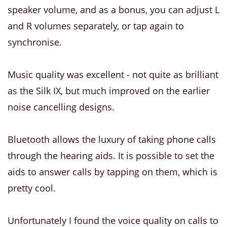
speaker volume, and as a bonus, you can adjust L
and R volumes separately, or tap again to
synchronise.
Music quality was excellent - not quite as brilliant
as the Silk IX, but much improved on the earlier
noise cancelling designs.
Bluetooth allows the luxury of taking phone calls
through the hearing aids. It is possible to set the
aids to answer calls by tapping on them, which is
pretty cool.
Unfortunately I found the voice quality on calls to