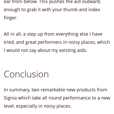
ear from below. This pushes the aid outward,
enough to grab it with your thumb and index
finger.
All in all, a step up from everything else I have
tried, and great performers in noisy places, which
I would not say about my existing aids.
Conclusion
In summary, two remarkable new products from
Signia which take all round performance to a new
level, especially in noisy places.