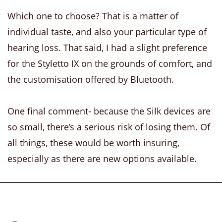
Which one to choose? That is a matter of
individual taste, and also your particular type of
hearing loss. That said, I had a slight preference
for the Styletto IX on the grounds of comfort, and
the customisation offered by Bluetooth.
One final comment- because the Silk devices are
so small, there’s a serious risk of losing them. Of
all things, these would be worth insuring,
especially as there are new options available.