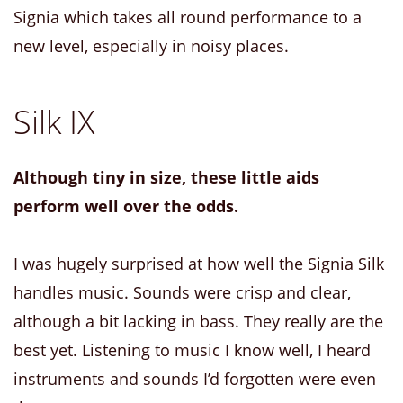
Signia which takes all round performance to a
new level, especially in noisy places.
Silk IX
Although tiny in size, these little aids
perform well over the odds.
I was hugely surprised at how well the Signia Silk
handles music. Sounds were crisp and clear,
although a bit lacking in bass. They really are the
best yet. Listening to music I know well, I heard
instruments and sounds I’d forgotten were even