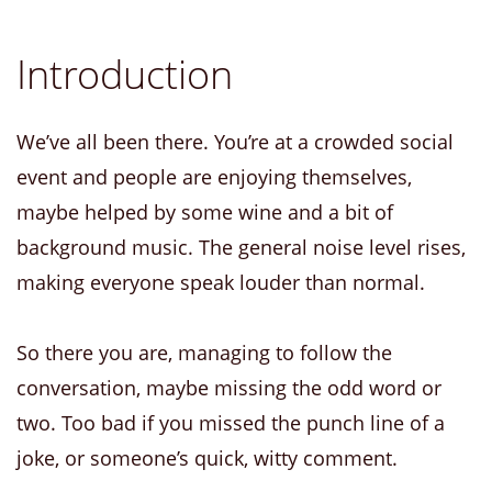
Introduction
We’ve all been there. You’re at a crowded social
event and people are enjoying themselves,
maybe helped by some wine and a bit of
background music. The general noise level rises,
making everyone speak louder than normal.
So there you are, managing to follow the
conversation, maybe missing the odd word or
two. Too bad if you missed the punch line of a
joke, or someone’s quick, witty comment.