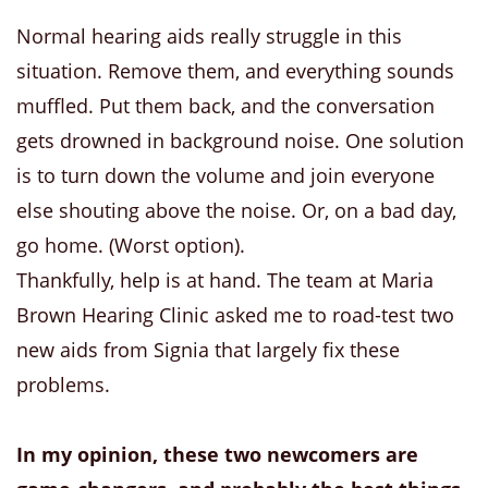
Normal hearing aids really struggle in this
situation. Remove them, and everything sounds
muffled. Put them back, and the conversation
gets drowned in background noise. One solution
is to turn down the volume and join everyone
else shouting above the noise. Or, on a bad day,
go home. (Worst option).
Thankfully, help is at hand. The team at Maria
Brown Hearing Clinic asked me to road-test two
new aids from Signia that largely fix these
problems.
In my opinion, these two newcomers are