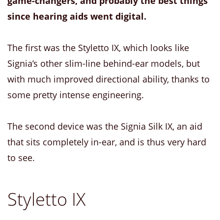
game-changers, and probably the best things
since hearing aids went digital.
The first was the Styletto IX, which looks like
Signia’s other slim-line behind-ear models, but
with much improved directional ability, thanks to
some pretty intense engineering.
The second device was the Signia Silk IX, an aid
that sits completely in-ear, and is thus very hard
to see.
Styletto IX