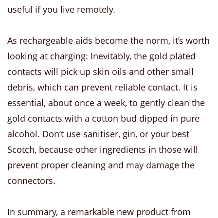
useful if you live remotely.
As rechargeable aids become the norm, it’s worth
looking at charging: Inevitably, the gold plated
contacts will pick up skin oils and other small
debris, which can prevent reliable contact. It is
essential, about once a week, to gently clean the
gold contacts with a cotton bud dipped in pure
alcohol. Don’t use sanitiser, gin, or your best
Scotch, because other ingredients in those will
prevent proper cleaning and may damage the
connectors.
In summary, a remarkable new product from