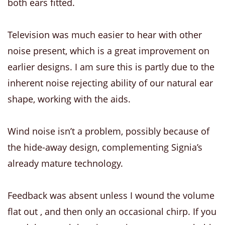
both ears fitted.
Television was much easier to hear with other
noise present, which is a great improvement on
earlier designs. I am sure this is partly due to the
inherent noise rejecting ability of our natural ear
shape, working with the aids.
Wind noise isn’t a problem, possibly because of
the hide-away design, complementing Signia’s
already mature technology.
Feedback was absent unless I wound the volume
flat out , and then only an occasional chirp. If you