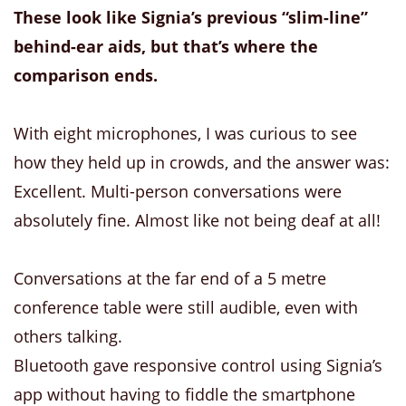
These look like Signia’s previous “slim-line”
behind-ear aids, but that’s where the
comparison ends.
With eight microphones, I was curious to see
how they held up in crowds, and the answer was:
Excellent. Multi-person conversations were
absolutely fine. Almost like not being deaf at all!
Conversations at the far end of a 5 metre
conference table were still audible, even with
others talking.
Bluetooth gave responsive control using Signia’s
app without having to fiddle the smartphone