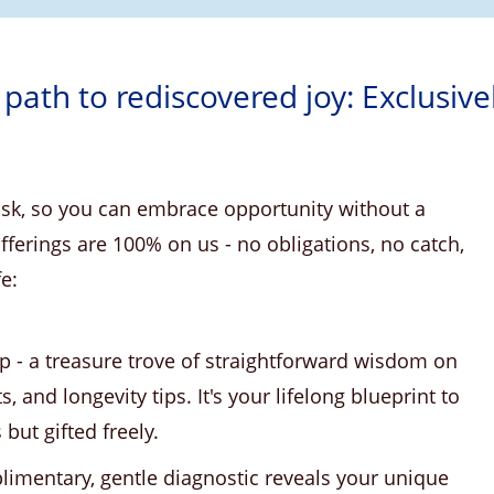
 path to rediscovered joy: Exclusive
risk, so you can embrace opportunity without a
ferings are 100% on us - no obligations, no catch,
fe:
p - a treasure trove of straightforward wisdom on
ts, and longevity tips. It's your lifelong blueprint to
ut gifted freely.
imentary, gentle diagnostic reveals your unique