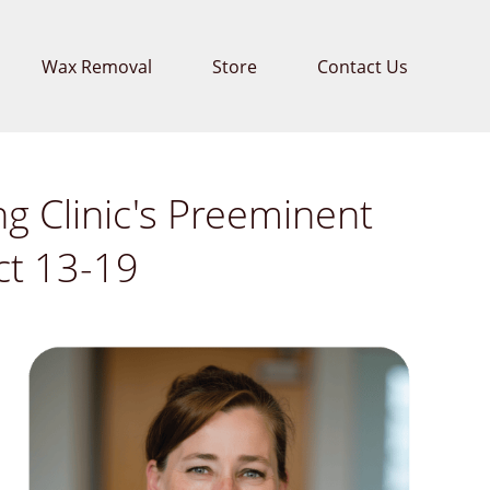
Wax Removal
Store
Contact Us
g Clinic's Preeminent
ct 13-19