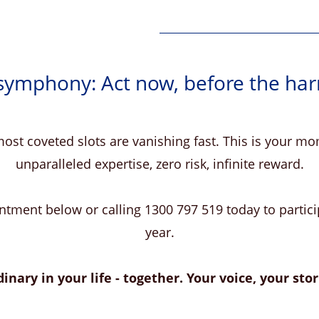
 symphony: Act now, before the ha
ost coveted slots are vanishing fast. This is your 
unparalleled expertise, zero risk, infinite reward.
tment below or calling 1300 797 519 today to particip
year.
inary in your life - together. Your voice, your stori