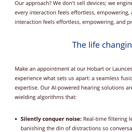
Our approach? We don't sell devices; we engin
every interaction feels effortless, empowering
interaction feels effortless, empowering, and 
The life changi
Make an appointment at our Hobart or Launcest
experience what sets us apart: a seamless fusio
expertise. Our AI-powered hearing solutions aren'
wielding algorithms that:
Silently conquer noise:
Real-time filtering 
banishing the din of distractions so conversa