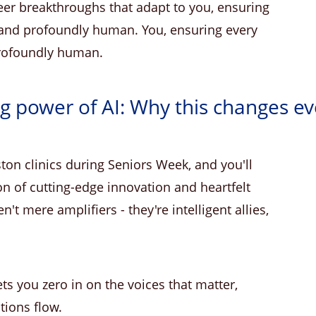
eer breakthroughs that adapt to you, ensuring
, and profoundly human. You, ensuring every
profoundly human.
ng power of AI: Why this changes ev
on clinics during Seniors Week, and you'll
n of cutting-edge innovation and heartfelt
t mere amplifiers - they're intelligent allies,
lets you zero in on the voices that matter,
tions flow.