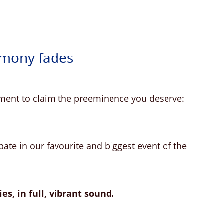
rmony fades
moment to claim the preeminence you deserve:
ate in our favourite and biggest event of the
es, in full, vibrant sound.