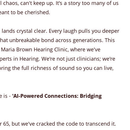
l chaos, can't keep up. It's a story too many of us
ant to be cherished.
lands crystal clear. Every laugh pulls you deeper
 that unbreakable bond across generations. This
 at Maria Brown Hearing Clinic, where we've
rts in Hearing. We're not just clinicians; we're
ing the full richness of sound so you can live,
e is -
'AI-Powered Connections: Bridging
r 65, but we've cracked the code to transcend it.