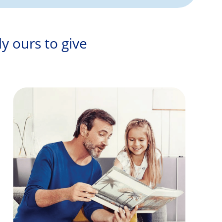
ly ours to give