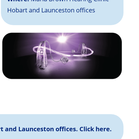
Hobart and Launceston offices
rt and Launceston offices.
Click here.