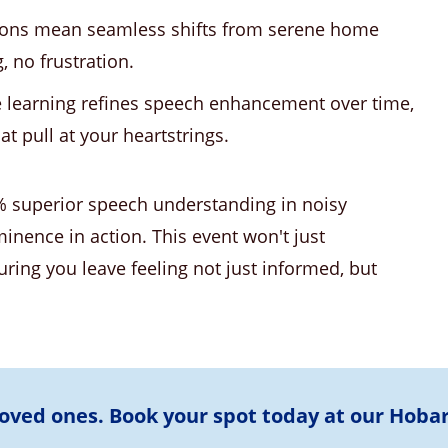
ions mean seamless shifts from serene home
, no frustration.
learning refines speech enhancement over time,
t pull at your heartstrings.
% superior speech understanding in noisy
minence in action. This event won't just
ring you leave feeling not just informed, but
loved ones. Book your spot today at our Hoba