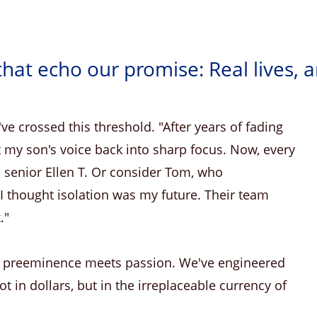
that echo our promise: Real lives, 
ve crossed this threshold. "After years of fading
 my son's voice back into sharp focus. Now, every
 senior Ellen T. Or consider Tom, who
 "I thought isolation was my future. Their team
."
n preeminence meets passion. We've engineered
t in dollars, but in the irreplaceable currency of