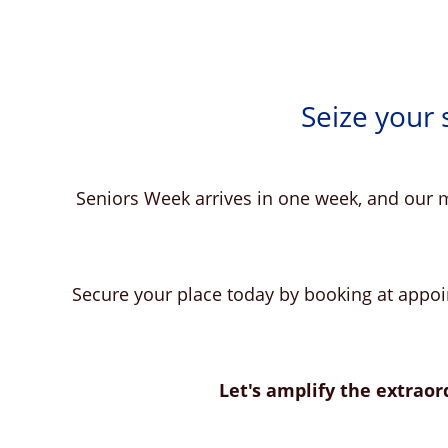
Seize your
Seniors Week arrives in one week, and our m
Secure your place today by booking at appoin
Let's amplify the extraord