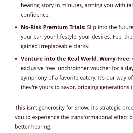
hearing story in minutes, arming you with ta
confidence.
No-Risk Premium Trials:
Slip into the futur
your ear, your lifestyle, your desires. Feel th
gained irreplaceable clarity.
Venture into the Real World, Worry-Free:
exclusive free lunch/dinner voucher for a day
symphony of a favorite eatery. It's our way o
they're yours to savor, bridging generations i
This isn't generosity for show; it's strategic p
you to experience the transformational effect 
better hearing.