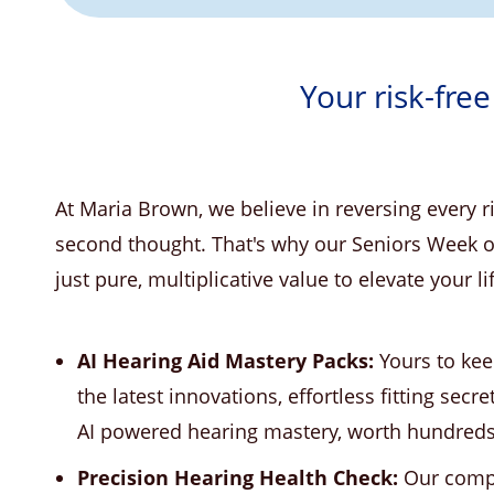
Your risk-free
At Maria Brown, we believe in reversing every 
second thought. That's why our Seniors Week of
just pure, multiplicative value to elevate your li
AI Hearing Aid Mastery Packs:
Yours to kee
the latest innovations, effortless fitting secre
AI powered hearing mastery, worth hundreds b
Precision Hearing Health Check:
Our compl