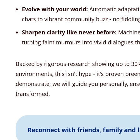
Evolve with your world:
Automatic adaptat
chats to vibrant community buzz - no fiddling
Sharpen clarity like never before:
Machine 
turning faint murmurs into vivid dialogues tha
Backed by rigorous research showing up to 30
environments, this isn't hype - it's proven pree
demonstrate; we will guide you personally, ensu
transformed.
Reconnect with friends, family and 