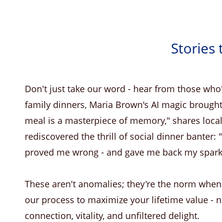
Stories 
Don't just take our word - hear from those who'
family dinners, Maria Brown's AI magic brought
meal is a masterpiece of memory," shares local
rediscovered the thrill of social dinner banter:
proved me wrong - and gave me back my spark
These aren't anomalies; they're the norm whe
our process to maximize your lifetime value - no
connection, vitality, and unfiltered delight.