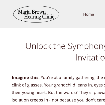
Skip
to
Home
main
content
Unlock the Symphony 
Invitat
Imagine this:
You're at a family gathering, th
clink of glasses. Your grandchild leans in, eyes
their young heart. But the words? They slip awa
isolation creeps in - not because you don't ca