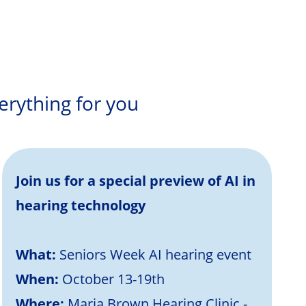
erything for you
Join us for a special preview of AI in
hearing technology
What:
Seniors Week AI hearing event
When:
October 13-19th
Where:
Maria Brown Hearing Clinic -