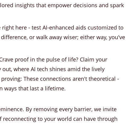
ilored insights that empower decisions and spark
e right here - test AI-enhanced aids customized to
e difference, or walk away wiser; either way, you've
Crave proof in the pulse of life? Claim your
 out, where AI tech shines amid the lively
f proving: These connections aren't theoretical -
n ways that last a lifetime.
reeminence. By removing every barrier, we invite
of reconnecting to your world can have through