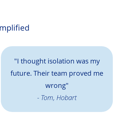
amplified
"I thought isolation was my
future. Their team proved me
wrong"
- Tom, Hobart