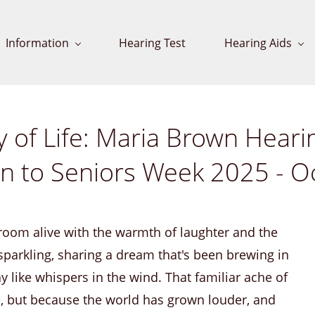
Information
Hearing Test
Hearing Aids
of Life: Maria Brown Hearin
ion to Seniors Week 2025 - O
e room alive with the warmth of laughter and the
 sparkling, sharing a dream that's been brewing in
y like whispers in the wind. That familiar ache of
re, but because the world has grown louder, and