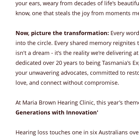
your ears, weary from decades of life's beautifu
know, one that steals the joy from moments me
Now, picture the transformation:
Every word 
into the circle. Every shared memory reignites
isn't a dream - it's the reality we're delivering
dedicated over 20 years to being Tasmania's Expe
your unwavering advocates, committed to restor
love, and connect without compromise.
At Maria Brown Hearing Clinic, this year's them
Generations with Innovation'
Hearing loss touches one in six Australians ove