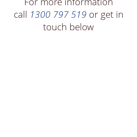
For more information
call
1300 797 519
or get in
touch below