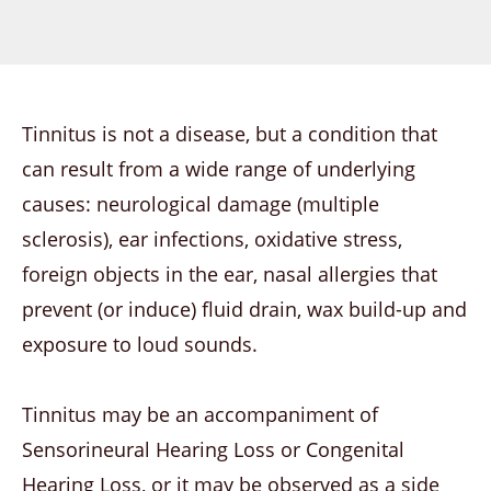
Tinnitus is not a disease, but a condition that
can result from a wide range of underlying
causes: neurological damage (multiple
sclerosis), ear infections, oxidative stress,
foreign objects in the ear, nasal allergies that
prevent (or induce) fluid drain, wax build-up and
exposure to loud sounds.
Tinnitus may be an accompaniment of
Sensorineural Hearing Loss or Congenital
Hearing Loss, or it may be observed as a side