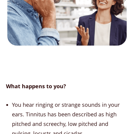
What happens to you?
You hear ringing or strange sounds in your
ears. Tinnitus has been described as high
pitched and screechy, low pitched and
pulsing, locusts and cicadas