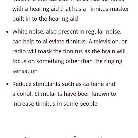
with a hearing aid that has a Tinnitus masker
built in to the hearing aid
White noise, also present in regular noise,
can help to alleviate tinnitus. A television, or
radio will mask the tinnitus as the brain will
focus on something other than the ringing
sensation
Reduce stimulants such as caffeine and
alcohol. Stimulants have been known to
increase tinnitus in some people