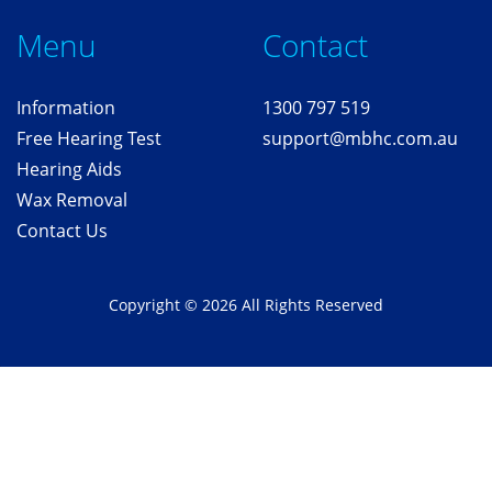
Me
nu
Contact
Information
1300 797 519
Free
Hearing T
est
support@mbhc.com.au
Hearing Aids
Wax Removal
Contact Us
Copyright © 2026 All Rights Reserved