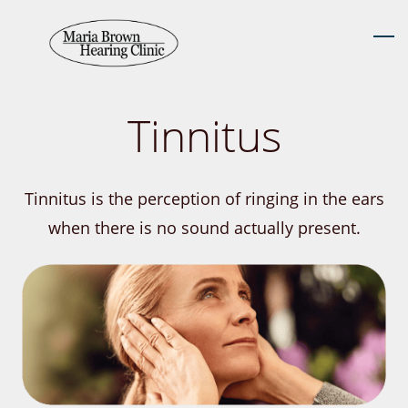
Skip
to
main
content
Tinnitus
Tinnitus is the perception of ringing in the ears
when there is no sound actually present.