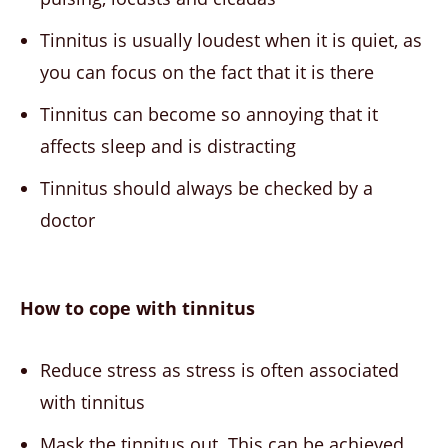
Tinnitus is usually loudest when it is quiet, as
you can focus on the fact that it is there
Tinnitus can become so annoying that it
affects sleep and is distracting
Tinnitus should always be checked by a
doctor
How to cope with tinnitus
Reduce stress as stress is often associated
with tinnitus
Mask the tinnitus out. This can be achieved