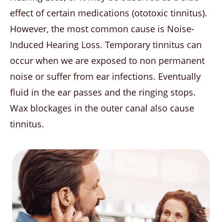
effect of certain medications (ototoxic tinnitus).
However, the most common cause is Noise-
Induced Hearing Loss. Temporary tinnitus can
occur when we are exposed to non permanent
noise or suffer from ear infections. Eventually
fluid in the ear passes and the ringing stops.
Wax blockages in the outer canal also cause
tinnitus.